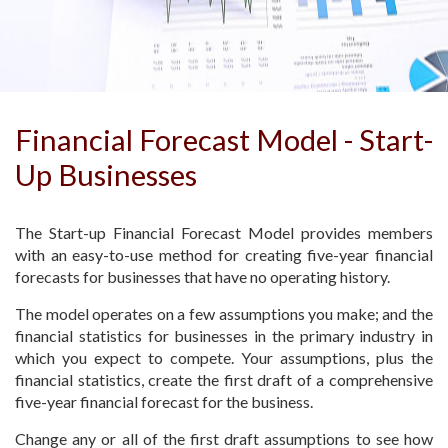
Financial Forecast Model - Start-
Up Businesses
The Start-up Financial Forecast Model provides members
with an easy-to-use method for creating five-year financial
forecasts for businesses that have no operating history.
The model operates on a few assumptions you make; and the
financial statistics for businesses in the primary industry in
which you expect to compete. Your assumptions, plus the
financial statistics, create the first draft of a comprehensive
five-year financial forecast for the business.
Change any or all of the first draft assumptions to see how