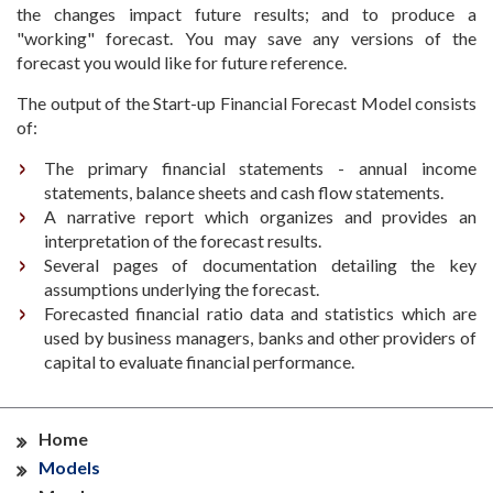
the changes impact future results; and to produce a
"working" forecast. You may save any versions of the
forecast you would like for future reference.
The output of the Start-up Financial Forecast Model consists
of:
The primary financial statements - annual income
statements, balance sheets and cash flow statements.
A narrative report which organizes and provides an
interpretation of the forecast results.
Several pages of documentation detailing the key
assumptions underlying the forecast.
Forecasted financial ratio data and statistics which are
used by business managers, banks and other providers of
capital to evaluate financial performance.
Home
Models