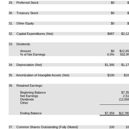
29. Preferred Stock
$0
$
30. Treasury Stock
$0
$
31. Other Equity
$0
$
32. Capital Expenditures (Net)
$987
$2,1
33. Dividends
Amount
$0
$12,6
% of Net Earnings
0.0%
502.8
34. Depreciation (Net)
$1,395
$1,1
35. Amortization of Intangible Assets (Net)
$100
$10
36. Retained Earnings:
Beginning Balance
$7,3
Net Earnings
2,5
Dividends
(12,65
Other
Ending Balance
$7,359
$(2,78
37. Common Shares Outstanding (Fully Diluted)
100
10