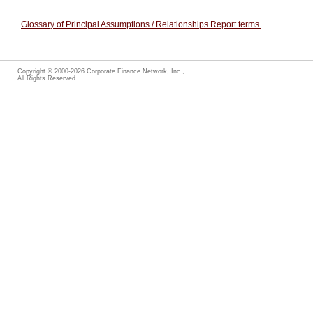
Glossary of Principal Assumptions / Relationships Report terms.
Copyright © 2000-2026 Corporate Finance Network, Inc.,
All Rights Reserved