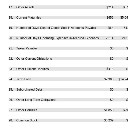
17. Other Assets
$214
$37
18. Current Maturities
$653
$5,0
19. Number of Days Cost of Goods Sold in Accounts Payable
28.4
31
20. Number of Days Operating Expenses in Accrued Expenses
221.4
213
21. Taxes Payable
$0
$
22. Other Current Obligations
$0
$
23. Other Current Liabilities
$415
$
24. Term Loan
$2,986
$14,7
25. Subordinated Debt
$0
$
26. Other Long Term Obligations
$0
$
27. Other Liabilities
$1,850
$29
28. Common Stock
$5,239
$