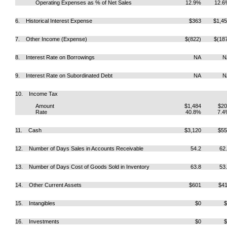
Operating Expenses as % of Net Sales
12.9%
12.6
6. Historical Interest Expense
$363
$1,4
7. Other Income (Expense)
$(822)
$(18
8. Interest Rate on Borrowings
NA
N
9. Interest Rate on Subordinated Debt
NA
N
10. Income Tax
Amount
$1,484
$20
Rate
40.8%
7.4
11. Cash
$3,120
$55
12. Number of Days Sales in Accounts Receivable
54.2
62
13. Number of Days Cost of Goods Sold in Inventory
63.8
53
14. Other Current Assets
$601
$4
15. Intangibles
$0
$
16. Investments
$0
$