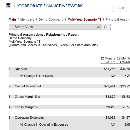
Main
/ Members / Demo Company /
Multi-Year Scenario #1
/ Principal Assum
Principal Assumptions / Relationships Report
Demo Company
Multi-Year Scenario #1
(Dollars and Shares in Thousands, Except Per Share Amounts)
12 Months
12 Mont
12/31/96
12/31/
1. Net Sales
$31,286
$33,8
% Change in Net Sales
NA
8.2
2. Cost of Goods Sold
$22,414
$25,2
3. Gross Margin $ 's
$8,872
$8,6
4. Gross Margin %
28.4%
25.5
5. Operating Expenses
$4,052
$4,2
% Change in Operating Expenses
NA
5.6